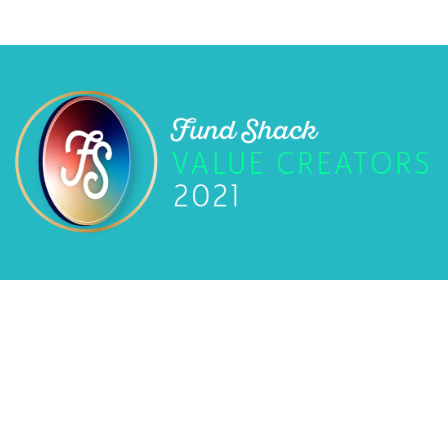
Privacy Policy
Fund Shack
©
2026
Fund Shack. All rights reserved. Website by
LinearB Media