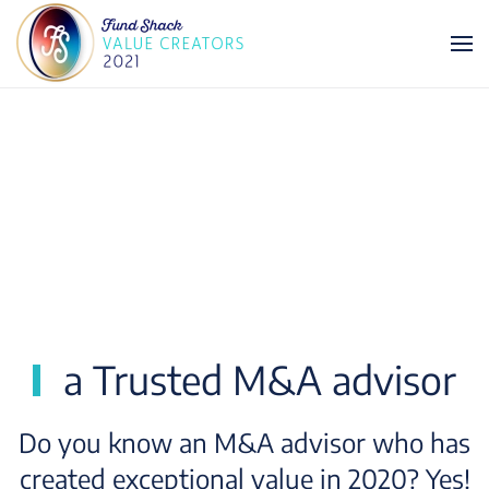
Skip to main content
a Trusted M&A advisor
Do you know an M&A advisor who has
created exceptional value in 2020? Yes!