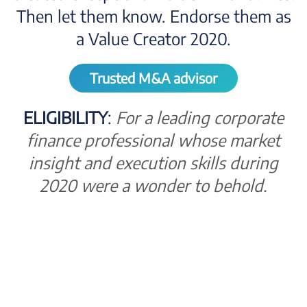
Then let them know. Endorse them as
a Value Creator 2020.
Trusted M&A advisor
ELIGIBILITY
:
For a leading corporate
finance professional whose market
insight and execution skills during
2020 were a wonder to behold.